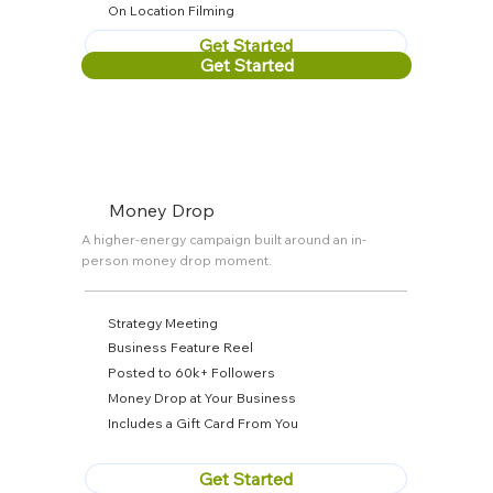
On Location Filming
Get Started
Get Started
Money Drop
A higher-energy campaign built around an in-
person money drop moment.
Strategy Meeting
Business Feature Reel
Posted to 60k+ Followers
Money Drop at Your Business
Includes a Gift Card From You
Get Started