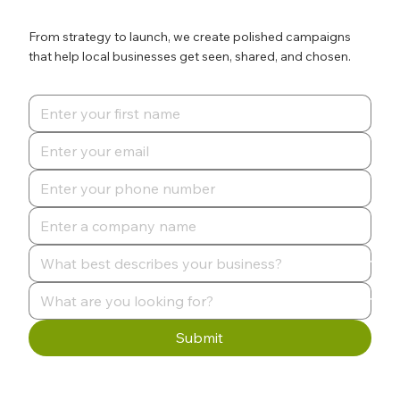
From strategy to launch, we create polished campaigns
that help local businesses get seen, shared, and chosen.
Submit