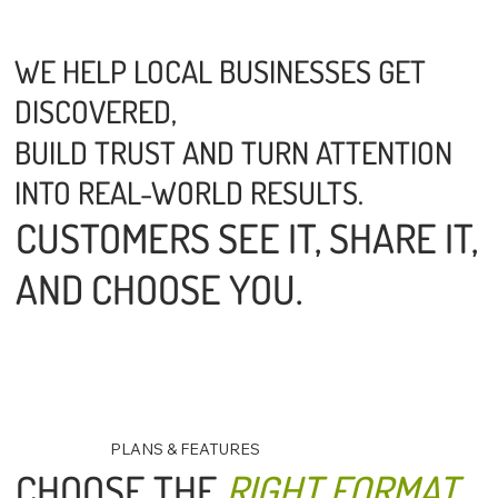
WE HELP LOCAL BUSINESSES GET
DISCOVERED,
BUILD TRUST AND TURN ATTENTION
INTO REAL-WORLD RESULTS.
CUSTOMERS SEE IT, SHARE IT,
AND CHOOSE YOU.
PLANS & FEATURES
CHOOSE THE
RIGHT FORMAT