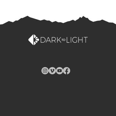
We are a team of creative professionals, each with
different backgrounds and skills, and a strong passion
for what they do.
Quick Links
Our Story
Video Services
Web Services
Portfolio
Contact