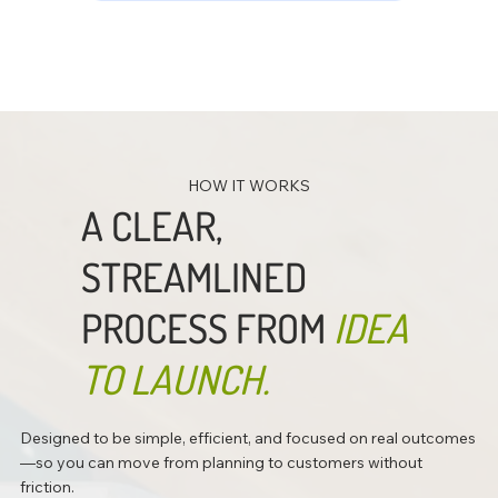
HOW IT WORKS
A CLEAR,
STREAMLINED
PROCESS FROM
IDEA
TO LAUNCH.
Designed to be simple, efficient, and focused on real outcomes
—so you can move from planning to customers without
friction.