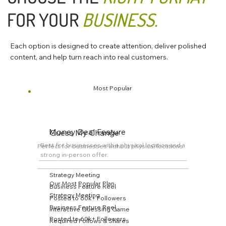
FOR YOUR
BUSINESS.
Each option is designed to create attention, deliver polished
content, and help turn reach into real customers.
Most Popular
Money Deal Feature
Guess My Change
Best for businesses with a physical location and a
Perfect for businesses without physical locations
strong in-person offer.
Strategy Meeting
Our Most Popular Plan
Business Feature Reel
Strategy Meeting
Posted to 60k+ Followers
Business Feature Reel
Interactive Guessing Game
Posted to 60k+ Followers
Required Follows & Shares