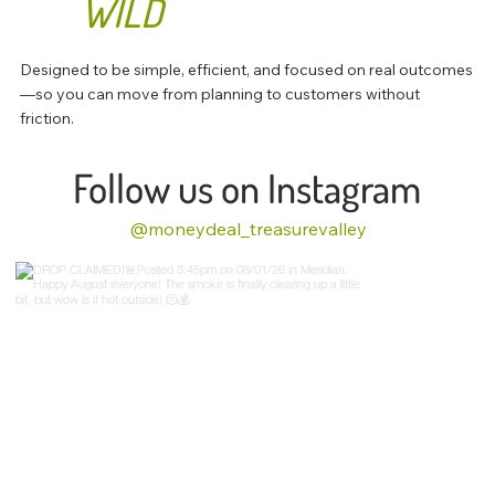
WILD
Designed to be simple, efficient, and focused on real outcomes
—so you can move from planning to customers without
friction.
Follow us on Instagram
@moneydeal_treasurevalley