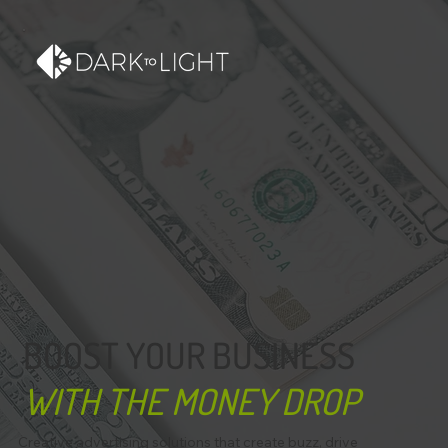
BOOST YOUR BUSINESS
WITH THE MONEY DROP
Creative advertising solutions that create buzz, drive