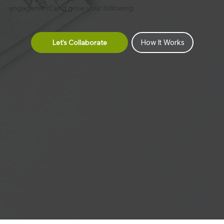
engagement, and grow your following.
Let's Collaborate
How It Works