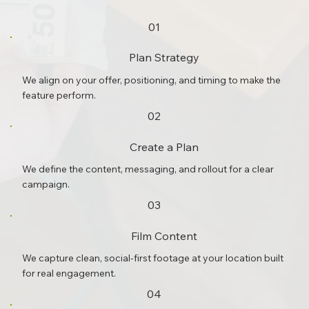
01
Plan Strategy
We align on your offer, positioning, and timing to make the
feature perform.
02
Create a Plan
We define the content, messaging, and rollout for a clear
campaign.
03
Film Content
We capture clean, social-first footage at your location built
for real engagement.
04