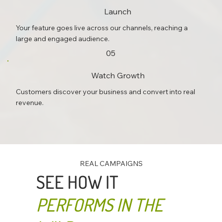
Launch
Your feature goes live across our channels, reaching a
large and engaged audience.
05
Watch Growth
Customers discover your business and convert into real
revenue.
REAL CAMPAIGNS
SEE HOW IT
PERFORMS IN THE