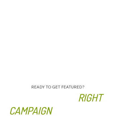
READY TO GET FEATURED?
LET’S BUILD THE
RIGHT
CAMPAIGN
FOR YOUR
BUSINESS.