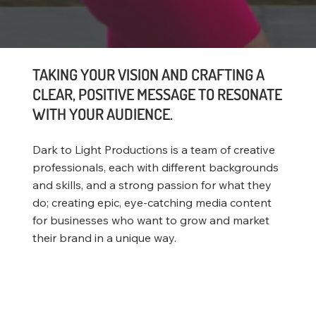
TAKING YOUR VISION AND CRAFTING A
CLEAR, POSITIVE MESSAGE TO RESONATE
WITH YOUR AUDIENCE.
Dark to Light Productions is a team of creative
professionals, each with different backgrounds
and skills, and a strong passion for what they
do; creating epic, eye-catching media content
for businesses who want to grow and market
their brand in a unique way.
Website Portfolio
Video Portfolio