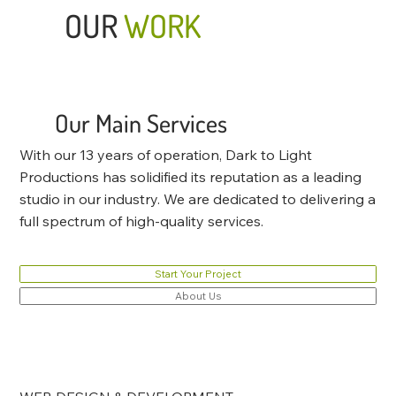
OUR
WORK
Our Main Services
With our 13 years of operation, Dark to Light
Productions has solidified its reputation as a leading
studio in our industry. We are dedicated to delivering a
full spectrum of high-quality services.
Start Your Project
About Us