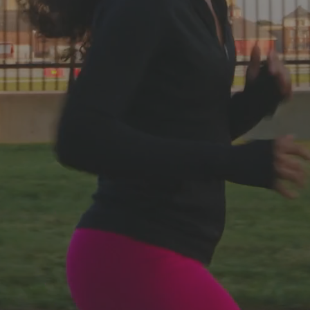
Web Services
Video Services
Located in Blaine County, Idaho and Bozeman,
Montana
Boost Traffic and Sales with Selected Services Offered
Throughout the Nation