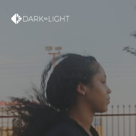
SUPERCHARGE YOUR
MARKETING WITH
VIDEO AND WEB
CREATION