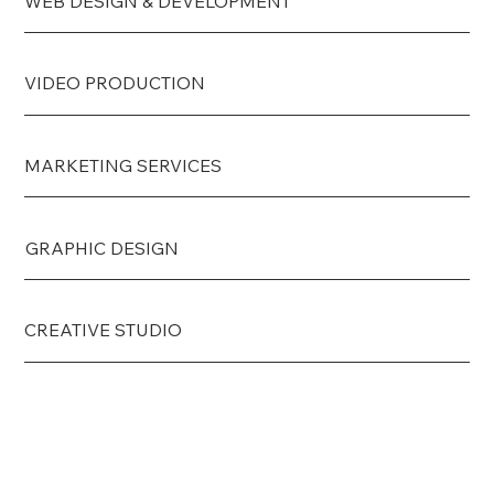
WEB DESIGN & DEVELOPMENT
VIDEO PRODUCTION
MARKETING SERVICES
GRAPHIC DESIGN
CREATIVE STUDIO