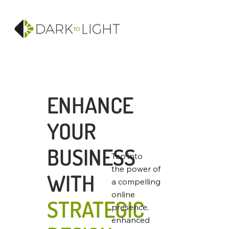
ENHANCE
YOUR
BUSINESS
Tap into
the power of
WITH
a compelling
online
STRATEGIC
presence,
enhanced