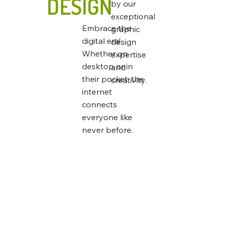
DESIGN
by our
exceptional
Embrace the
graphic
digital era!
design
Whether on
expertise
desktop or in
and
their pocket, the
creativity.
internet
connects
everyone like
never before.