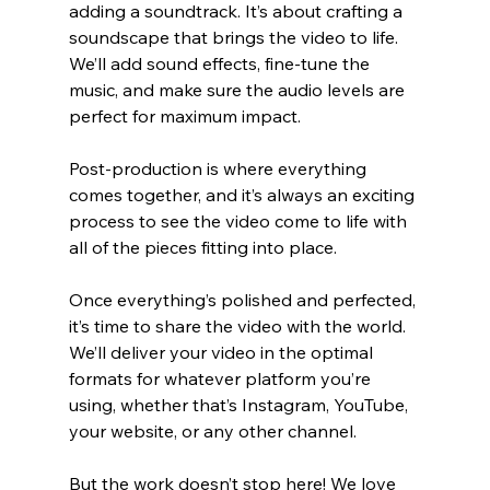
adding a soundtrack. It’s about crafting a 
soundscape that brings the video to life. 
We’ll add sound effects, fine-tune the 
music, and make sure the audio levels are 
perfect for maximum impact.
Post-production is where everything 
comes together, and it’s always an exciting 
process to see the video come to life with 
all of the pieces fitting into place.
Once everything’s polished and perfected, 
it’s time to share the video with the world. 
We’ll deliver your video in the optimal 
formats for whatever platform you’re 
using, whether that’s Instagram, YouTube, 
your website, or any other channel.
But the work doesn’t stop here! We love 