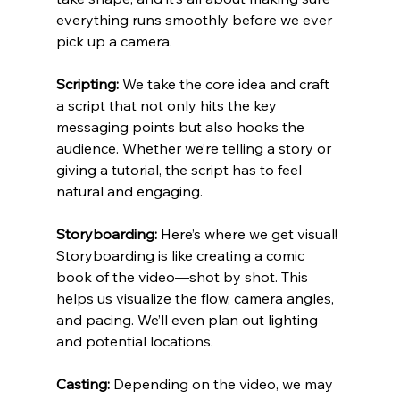
everything runs smoothly before we ever 
pick up a camera.
Scripting:
 We take the core idea and craft 
a script that not only hits the key 
messaging points but also hooks the 
audience. Whether we’re telling a story or 
giving a tutorial, the script has to feel 
natural and engaging.
Storyboarding:
 Here’s where we get visual! 
Storyboarding is like creating a comic 
book of the video—shot by shot. This 
helps us visualize the flow, camera angles, 
and pacing. We’ll even plan out lighting 
and potential locations.
Casting:
 Depending on the video, we may 