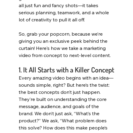
all just fun and fancy shots—it takes 
serious planning, teamwork, and a whole 
lot of creativity to pull it all off.
So, grab your popcorn, because we’re 
giving you an exclusive peek behind the 
curtain! Here's how we take a marketing 
video from concept to next-level content.
1. It All Starts with a Killer Concept
Every amazing video begins with an idea—
sounds simple, right? But here’s the twist: 
the best concepts don’t just happen. 
They’re built on understanding the core 
message, audience, and goals of the 
brand. We don’t just ask, “What’s the 
product?” We ask, “What problem does 
this solve? How does this make people’s 