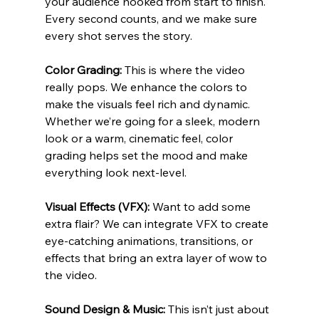
your audience hooked from start to finish. 
Every second counts, and we make sure 
every shot serves the story.
Color Grading:
 This is where the video 
really pops. We enhance the colors to 
make the visuals feel rich and dynamic. 
Whether we’re going for a sleek, modern 
look or a warm, cinematic feel, color 
grading helps set the mood and make 
everything look next-level.
Visual Effects (VFX):
 Want to add some 
extra flair? We can integrate VFX to create 
eye-catching animations, transitions, or 
effects that bring an extra layer of wow to 
the video.
Sound Design & Music:
 This isn’t just about 