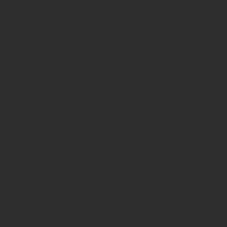
Recent Posts
Quick Links
Our Story
Video Services
Web Services
Our Work
Contact
Link Tree