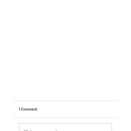
1 Comment