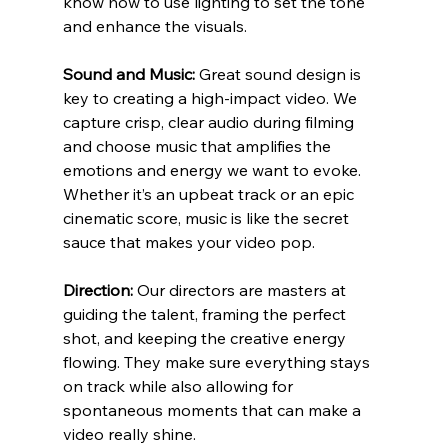
know how to use lighting to set the tone 
and enhance the visuals.
Sound and Music:
 Great sound design is 
key to creating a high-impact video. We 
capture crisp, clear audio during filming 
and choose music that amplifies the 
emotions and energy we want to evoke. 
Whether it’s an upbeat track or an epic 
cinematic score, music is like the secret 
sauce that makes your video pop.
Direction:
 Our directors are masters at 
guiding the talent, framing the perfect 
shot, and keeping the creative energy 
flowing. They make sure everything stays 
on track while also allowing for 
spontaneous moments that can make a 
video really shine.