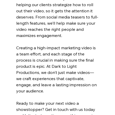
helping our clients strategize how to roll 
out their video, so it gets the attention it 
deserves. From social media teasers to full-
length features, we’ll help make sure your 
video reaches the right people and 
maximizes engagement.
Creating a high-impact marketing video is 
a team effort, and each stage of the 
process is crucial in making sure the final 
product is epic. At Dark to Light 
Productions, we don’t just make videos—
we craft experiences that captivate, 
engage, and leave a lasting impression on 
your audience.
Ready to make your next video a 
showstopper? Get in touch with us today 