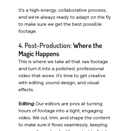
It’s a high-energy, collaborative process, 
and we’re always ready to adapt on the fly 
to make sure we get the best possible 
footage.
4. Post-Production:
 Where the 
Magic Happens
This is where we take all that raw footage 
and turn it into a polished, professional 
video that wows. It’s time to get creative 
with editing, sound design, and visual 
effects.
Editing:
 Our editors are pros at turning 
hours of footage into a tight, engaging 
video. We cut, trim, and shape the content 
to make sure it flows seamlessly, keeping 