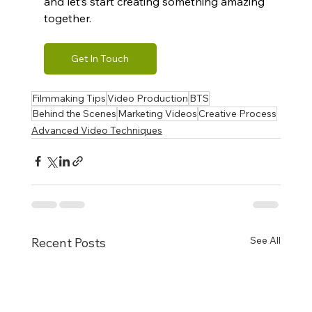
and let’s start creating something amazing 
together.
Get In Touch
Filmmaking Tips
Video Production
BTS
Behind the Scenes
Marketing Videos
Creative Process
Advanced Video Techniques
See All
Recent Posts