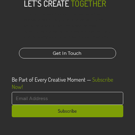
LET'S CREATE
TOGETHER
Dark to Light was forged from the belief that
everyone has a story to tell and we want to help
bring that story to light. We know the most
powerful way to do that is to show rather than tell,
and that’s why we create through visual mediums.
Get In Touch
Be Part of Every Creative Moment —
Subscribe
Now!
Subscribe