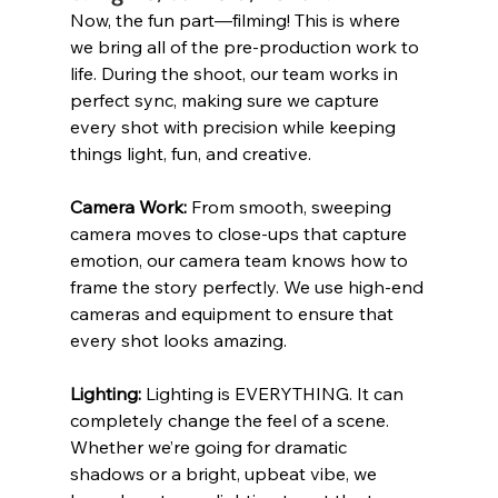
Now, the fun part—filming! This is where 
we bring all of the pre-production work to 
life. During the shoot, our team works in 
perfect sync, making sure we capture 
every shot with precision while keeping 
things light, fun, and creative.
Camera Work:
 From smooth, sweeping 
camera moves to close-ups that capture 
emotion, our camera team knows how to 
frame the story perfectly. We use high-end 
cameras and equipment to ensure that 
every shot looks amazing.
Lighting: 
Lighting is EVERYTHING. It can 
completely change the feel of a scene. 
Whether we’re going for dramatic 
shadows or a bright, upbeat vibe, we 