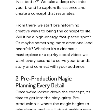
lives better?” We take a deep dive into 
your brand to capture its essence and 
create a concept that resonates.
From there, we start brainstorming 
creative ways to bring the concept to life. 
Will it be a high-energy, fast-paced spot? 
Or maybe something more emotional and 
heartfelt? Whether it’s a cinematic 
masterpiece or a quirky social video, we 
want every second to serve your brand’s 
story and connect with your audience.
2. Pre-Production Magic: 
Planning Every Detail
Once we’ve locked down the concept, it’s 
time to get into the nitty-gritty. Pre-
production is where the magic begins to 
take shape, and it’s all about making sure 