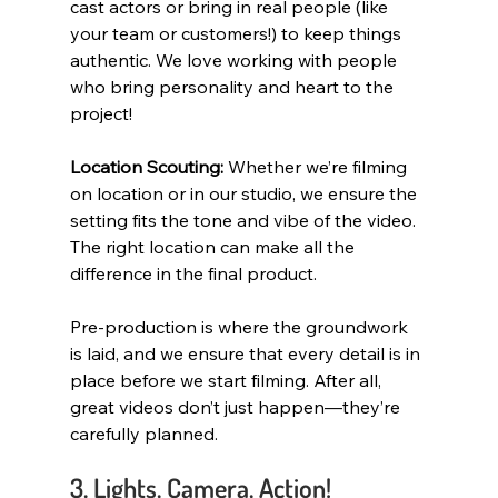
cast actors or bring in real people (like 
your team or customers!) to keep things 
authentic. We love working with people 
who bring personality and heart to the 
project!
Location Scouting:
 Whether we’re filming 
on location or in our studio, we ensure the 
setting fits the tone and vibe of the video. 
The right location can make all the 
difference in the final product.
Pre-production is where the groundwork 
is laid, and we ensure that every detail is in 
place before we start filming. After all, 
great videos don’t just happen—they’re 
carefully planned.
3. Lights, Camera, Action!