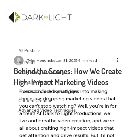
All Posts
Tyler Hendricks
Jan 31, 2025
4 min read
All Posts
Behind the Scenes: How We Create
Storytelling & Branding
High-Impact Marketing Videos
Video Marketing
Ever wondered what goes into making 
Production Techniques & Tips
those jaw-dropping marketing videos that 
Content Creation
you can’t stop watching? Well, you're in for 
Advanced Video Techniques
a treat! At Dark to Light Productions, we 
live and breathe video creation, and we’re 
all about crafting high-impact videos that 
get attention and drive results. But it’s not 