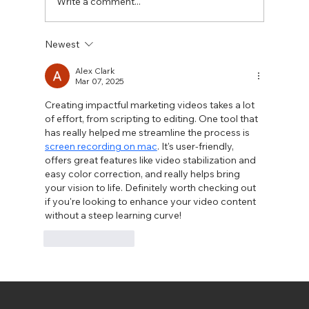
Write a comment...
Newest
Alex Clark
Mar 07, 2025
Exploring Drone Videography for Stunning Aerial Sho
Creating impactful marketing videos takes a lot 
of effort, from scripting to editing. One tool that 
has really helped me streamline the process is 
screen recording on mac
. It's user-friendly, 
offers great features like video stabilization and 
easy color correction, and really helps bring 
your vision to life. Definitely worth checking out 
if you're looking to enhance your video content 
without a steep learning curve!
Like
Reply