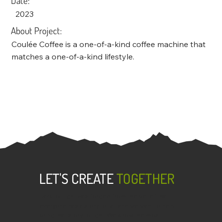
Date:
2023
About Project:
Coulée Coffee is a one-of-a-kind coffee machine that
matches a one-of-a-kind lifestyle.
LET'S CREATE
TOGETHER
Dark to Light was forged from the belief that
everyone has a story to tell and we want to help
bring that story to light. We know the most