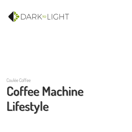
Coulée Coffee
Coffee Machine
Lifestyle