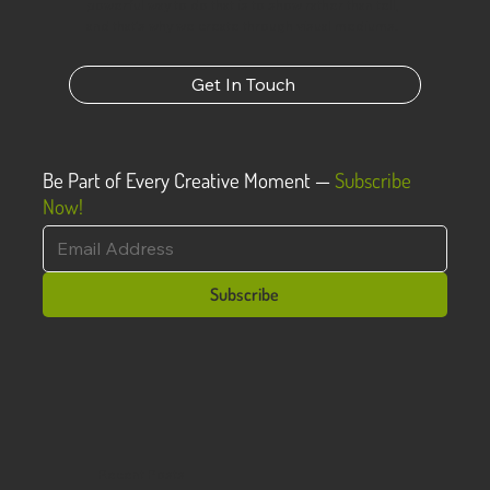
powerful way to do that is to show rather than tell,
and that’s why we create through visual mediums.
Get In Touch
Be Part of Every Creative Moment —
Subscribe
Now!
Subscribe
Recent Posts