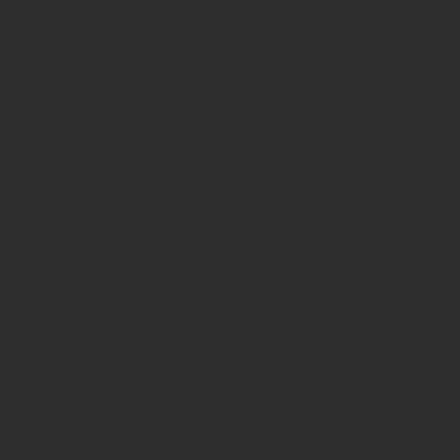
Quick Links
Our Story
Video Services
Web Services
Our Work
Contact
Link Tree