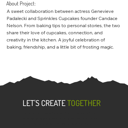
About Project:
A sweet collaboration between actress Genevieve
Padalecki and Sprinkles Cupcakes founder Candace
Nelson. From baking tips to personal stories, the two
share their love of cupcakes, connection, and
creativity in the kitchen. A joyful celebration of
baking, friendship, and a little bit of frosting magic.
LET'S CREATE
TOGETHER
Dark to Light was forged from the belief that
everyone has a story to tell and we want to help
bring that story to light. We know the most