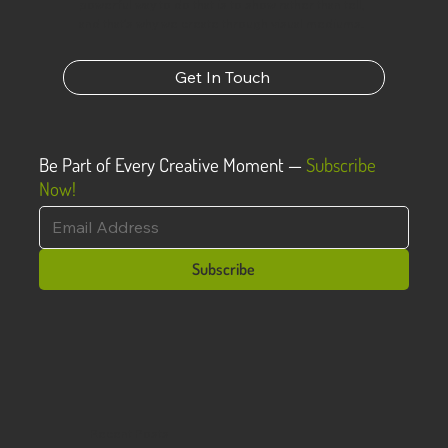
powerful way to do that is to show rather than tell,
and that’s why we create through visual mediums.
Get In Touch
Be Part of Every Creative Moment —
Subscribe
Now!
Subscribe
Recent Posts