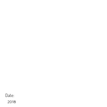
Date:
2018