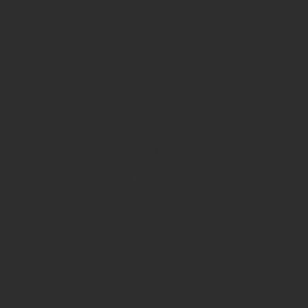
Quick Links
Our Story
Video Services
Web Services
Our Work
Contact
Link Tree