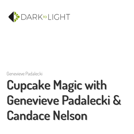
Genevieve Padalecki
Cupcake Magic with
Genevieve Padalecki &
Candace Nelson