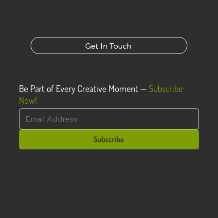
bring that story to light. We know the most
powerful way to do that is to show rather than tell,
and that’s why we create through visual mediums.
Get In Touch
Be Part of Every Creative Moment —
Subscribe
Now!
Subscribe