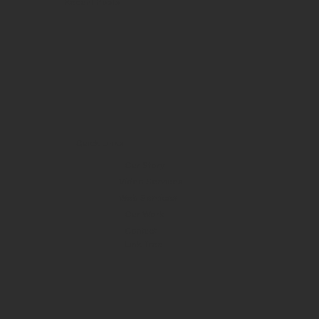
Recent Posts
Quick Links
Our Story
Video Services
Web Services
Our Work
Contact
Link Tree