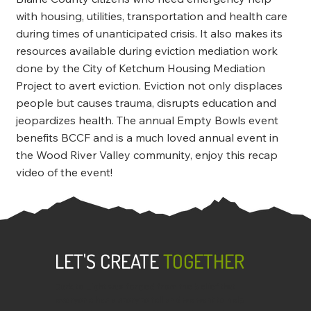
with housing, utilities, transportation and health care
during times of unanticipated crisis. It also makes its
resources available during eviction mediation work
done by the City of Ketchum Housing Mediation
Project to avert eviction. Eviction not only displaces
people but causes trauma, disrupts education and
jeopardizes health. The annual Empty Bowls event
benefits BCCF and is a much loved annual event in
the Wood River Valley community, enjoy this recap
video of the event!
LET'S CREATE
TOGETHER
Dark to Light was forged from the belief that
everyone has a story to tell and we want to help