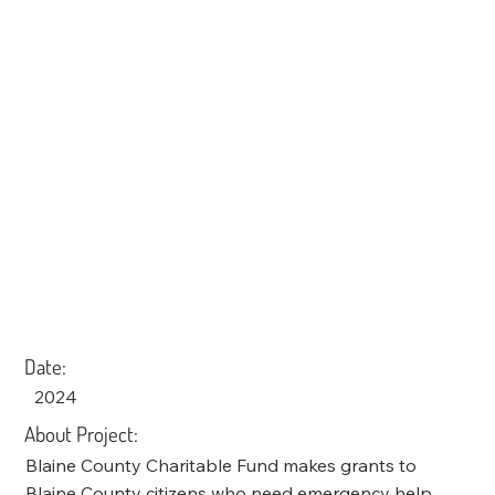
Date:
2024
About Project:
Blaine County Charitable Fund makes grants to
Blaine County citizens who need emergency help