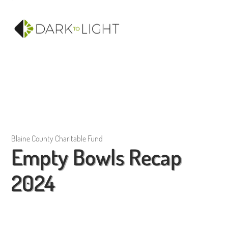
Blaine County Charitable Fund
Empty Bowls Recap
2024