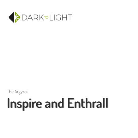
The Argyros
Inspire and Enthrall