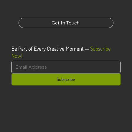
powerful way to do that is to show rather than tell,
and that’s why we create through visual mediums.
Get In Touch
Be Part of Every Creative Moment —
Subscribe
Now!
Subscribe
Recent Posts