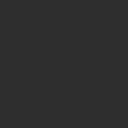
Quick Links
Our Story
Video Services
Web Services
Our Work
Contact
Link Tree