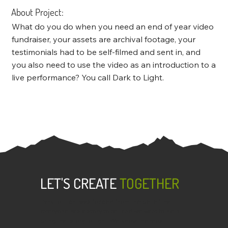
About Project:
What do you do when you need an end of year video
fundraiser, your assets are archival footage, your
testimonials had to be self-filmed and sent in, and
you also need to use the video as an introduction to a
live performance? You call Dark to Light.
LET'S CREATE
TOGETHER
Dark to Light was forged from the belief that
everyone has a story to tell and we want to help
bring that story to light. We know the most