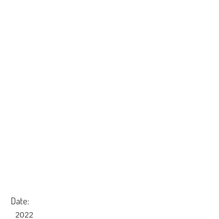
Date:
2022