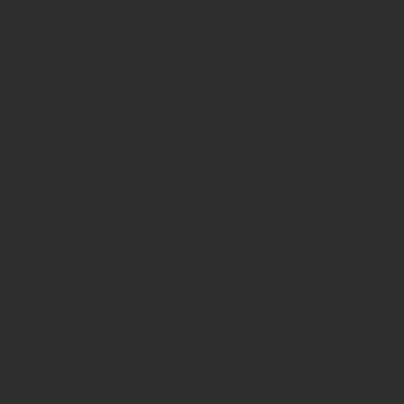
Quick Links
Our Story
Video Services
Web Services
Our Work
Contact
Link Tree