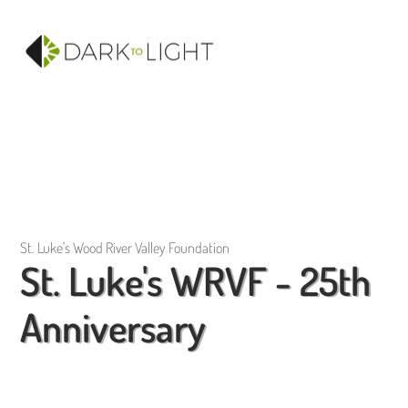
St. Luke's Wood River Valley Foundation
St. Luke's WRVF - 25th
Anniversary