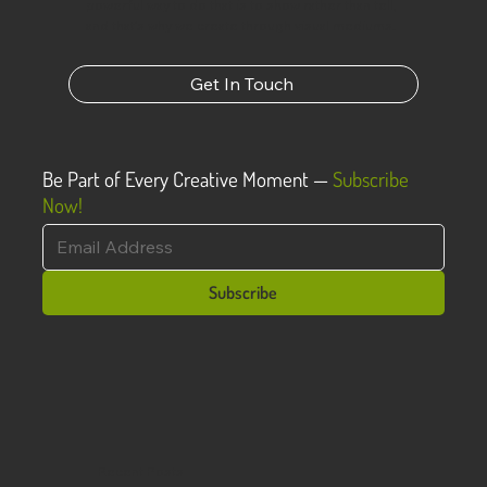
powerful way to do that is to show rather than tell,
and that’s why we create through visual mediums.
Get In Touch
Be Part of Every Creative Moment —
Subscribe
Now!
Subscribe
Recent Posts