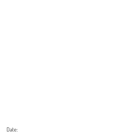
Date: