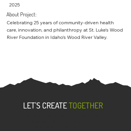
2025
About Project:
Celebrating 25 years of community-driven health
care, innovation, and philanthropy at St. Luke’s Wood
River Foundation in Idaho’s Wood River Valley.
LET'S CREATE
TOGETHER
Dark to Light was forged from the belief that
everyone has a story to tell and we want to help
bring that story to light. We know the most