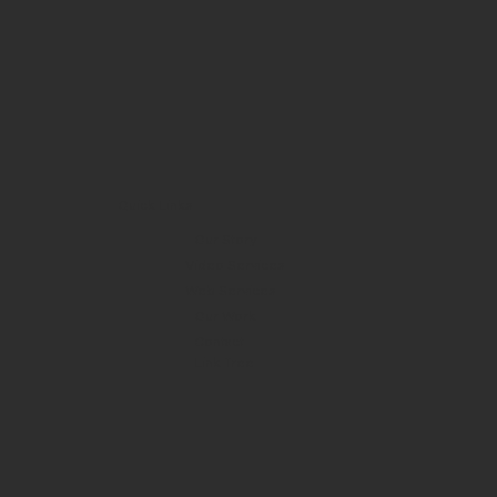
Quick Links
Our Story
Video Services
Web Services
Our Work
Contact
Link Tree