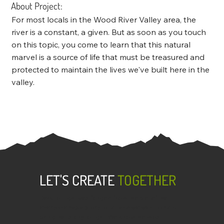
About Project:
For most locals in the Wood River Valley area, the
river is a constant, a given. But as soon as you touch
on this topic, you come to learn that this natural
marvel is a source of life that must be treasured and
protected to maintain the lives we've built here in the
valley.
LET'S CREATE
TOGETHER
Dark to Light was forged from the belief that
everyone has a story to tell and we want to help
bring that story to light. We know the most