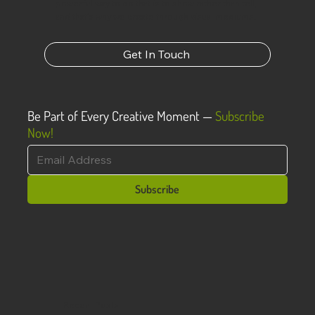
powerful way to do that is to show rather than tell,
and that’s why we create through visual mediums.
Get In Touch
Be Part of Every Creative Moment —
Subscribe
Now!
Subscribe
Recent Posts