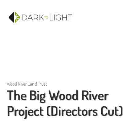
Wood River Land Trust
The Big Wood River
Project (Directors Cut)