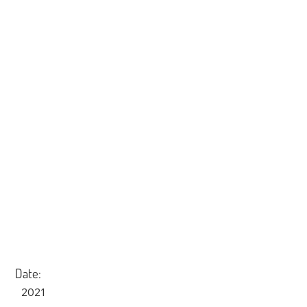
Date:
2021