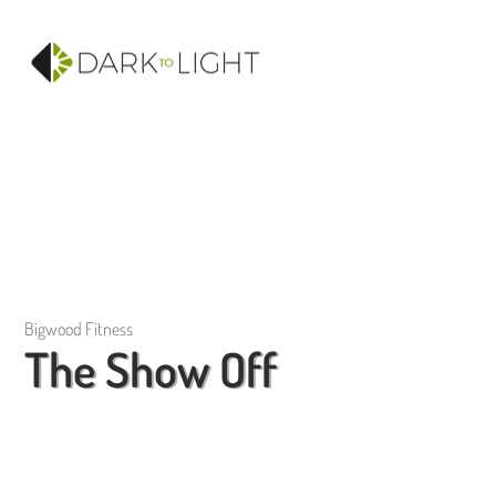
Bigwood Fitness
The Show Off