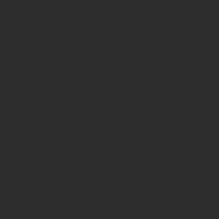
Quick Links
Our Story
Video Services
Web Services
Our Work
Contact
Link Tree