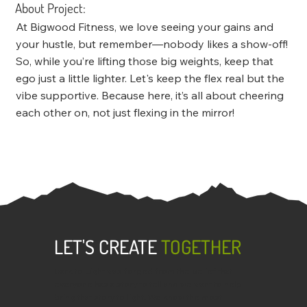
About Project:
At Bigwood Fitness, we love seeing your gains and
your hustle, but remember—nobody likes a show-off!
So, while you’re lifting those big weights, keep that
ego just a little lighter. Let's keep the flex real but the
vibe supportive. Because here, it’s all about cheering
each other on, not just flexing in the mirror!
LET'S CREATE
TOGETHER
Dark to Light was forged from the belief that
everyone has a story to tell and we want to help
bring that story to light. We know the most