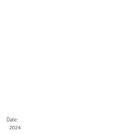
Date:
2024