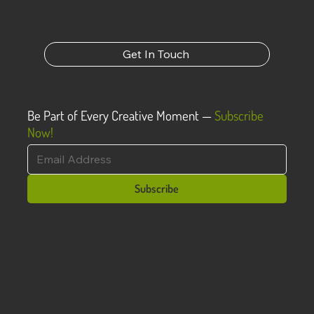
powerful way to do that is to show rather than tell,
and that’s why we create through visual mediums.
Get In Touch
Be Part of Every Creative Moment —
Subscribe
Now!
Subscribe
Recent Posts