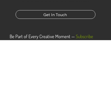
Dark to Light was forged from the belief that
everyone has a story to tell and we want to help
bring that story to light. We know the most
powerful way to do that is to show rather than tell,
and that’s why we create through visual mediums.
Get In Touch
Be Part of Every Creative Moment —
Subscribe
Now!
Subscribe