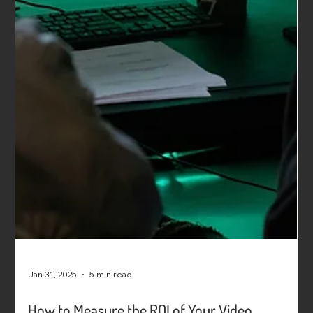
Jan 31, 2025
5 min read