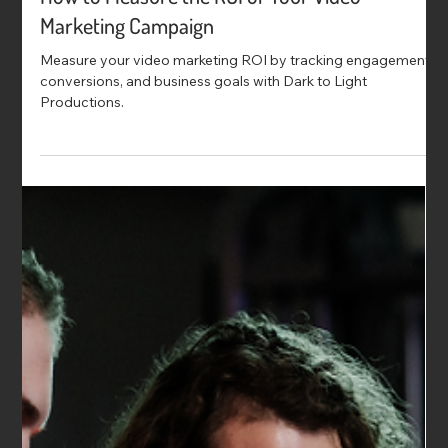
How to Measure the ROI of Your Video
Marketing Campaign
Measure your video marketing ROI by tracking engagement,
conversions, and business goals with Dark to Light
Productions.