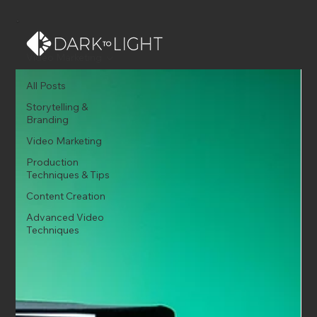
Video Marketing
All Posts
Storytelling &
Branding
Video Marketing
Production
Techniques & Tips
Content Creation
Advanced Video
Techniques